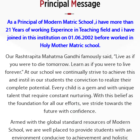
P
rincipal
M
essage
As a Principal of Modern Matric School ,i have more than
21 Years of working Experince in Teaching field and i have
joined in this institution on 01.06.2002 before worked in
Holy Mother Matric school.
Our Rashtrapita Mahatma Gandhi famously said, “Live as if
you were to die tomorrow. Learn as if you were to live
forever.” At our school we continually strive to achieve this
and instil in our students the conviction to realize their
complete potential. Every child is a gem and with unique
talent that require constant nurturing. With this belief as
the foundation for all our efforts, we stride towards the
future with confidence.
Armed with the global standard resources of Modern
School, we are well placed to provide students with an
environment conducive to achievement and holistic