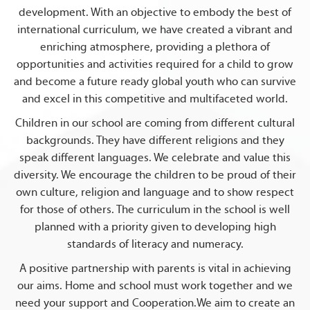
development. With an objective to embody the best of
international curriculum, we have created a vibrant and
enriching atmosphere, providing a plethora of
opportunities and activities required for a child to grow
and become a future ready global youth who can survive
and excel in this competitive and multifaceted world.
Children in our school are coming from different cultural
backgrounds. They have different religions and they
speak different languages. We celebrate and value this
diversity. We encourage the children to be proud of their
own culture, religion and language and to show respect
for those of others. The curriculum in the school is well
planned with a priority given to developing high
standards of literacy and numeracy.
A positive partnership with parents is vital in achieving
our aims. Home and school must work together and we
need your support and Cooperation.We aim to create an