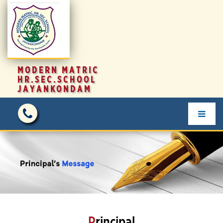
MODERN MATRIC
HR.SEC.SCHOOL
JAYANKONDAM
P
rincipal