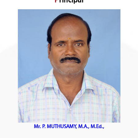
Mr. P. MUTHUSAMY, M.A., M.Ed.,