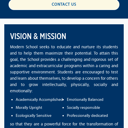
CONTACT US
VISION & MISSION
Modern School seeks to educate and nurture its students
and to help them maximize their potential. To attain this
goal, the School provides a challenging and rigorous set of
academic and extracurricular programs within a caring and
supportive environment. Students are encouraged to test
and learn about themselves, to develop a concern for others
and to grow intellectually, physically, socially and
emotionally:
Academically Accomplished
Emotionally Balanced
Morally Upright
Socially responsible
Ecologically Sensitive
Professionally dedicated
so that they are a powerful force for the transformation of