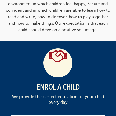
environment in which children feel happy, Secure and
confident and in which children are able to learn how to
read and write, how to discover, how to play together
and how to make things. Our expectation is that each
child should develop a positive self-image.
ENROL A CHILD
We provide the perfect education for your child
every day