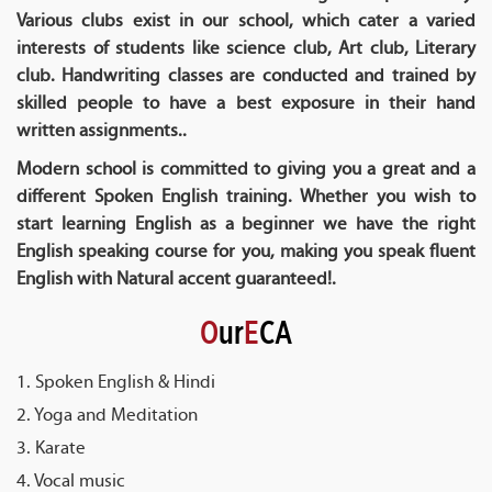
Various clubs exist in our school, which cater a varied
interests of students like science club, Art club, Literary
club. Handwriting classes are conducted and trained by
skilled people to have a best exposure in their hand
written assignments..
Modern school is committed to giving you a great and a
different Spoken English training. Whether you wish to
start learning English as a beginner we have the right
English speaking course for you, making you speak fluent
English with Natural accent guaranteed!.
O
ur
E
CA
1. Spoken English & Hindi
2. Yoga and Meditation
3. Karate
4. Vocal music