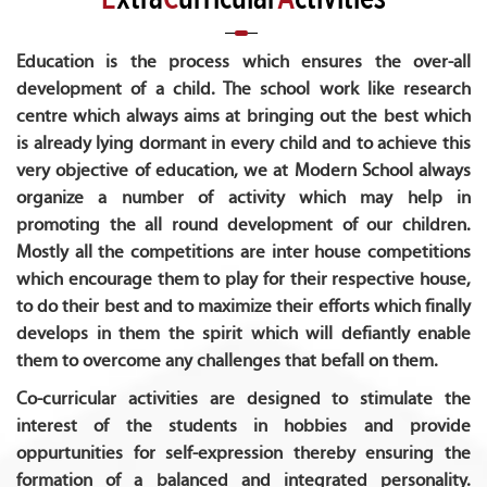
Education is the process which ensures the over-all
development of a child. The school work like research
centre which always aims at bringing out the best which
is already lying dormant in every child and to achieve this
very objective of education, we at Modern School always
organize a number of activity which may help in
promoting the all round development of our children.
Mostly all the competitions are inter house competitions
which encourage them to play for their respective house,
to do their best and to maximize their efforts which finally
develops in them the spirit which will defiantly enable
them to overcome any challenges that befall on them.
Co-curricular activities are designed to stimulate the
interest of the students in hobbies and provide
oppurtunities for self-expression thereby ensuring the
formation of a balanced and integrated personality.