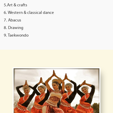
5.Art & crafts
6. Western & classical dance
7. Abacus
8. Drawing
9. Taekwondo