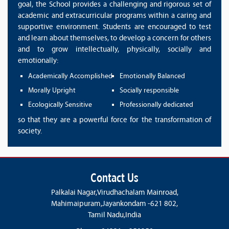
goal, the School provides a challenging and rigorous set of
academic and extracurricular programs within a caring and
supportive environment. Students are encouraged to test
and learn about themselves, to develop a concern for others
and to grow intellectually, physically, socially and
emotionally:
Academically Accomplished
Emotionally Balanced
Morally Upright
Socially responsible
Ecologically Sensitive
Professionally dedicated
so that they are a powerful force for the transformation of
society.
Contact Us
Palkalai Nagar,Virudhachalam Mainroad,
Mahimaipuram,Jayankondam -621 802,
Tamil Nadu,India