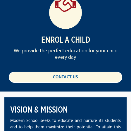
ENROL A CHILD
We provide the perfect education for your child
every day
CONTACT US
VISION & MISSION
Modern School seeks to educate and nurture its students
and to help them maximize their potential. To attain this