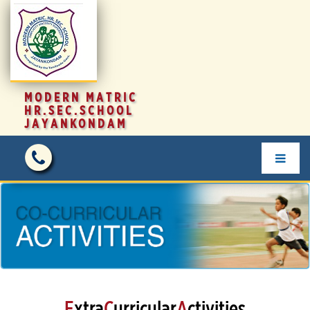
MODERN MATRIC
HR.SEC.SCHOOL
JAYANKONDAM
E
xtra
C
urricular
A
ctivities