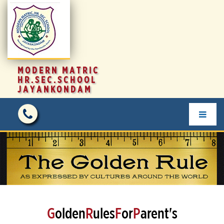
MODERN MATRIC
HR.SEC.SCHOOL
JAYANKONDAM
G
olden
R
ules
F
or
P
arent's