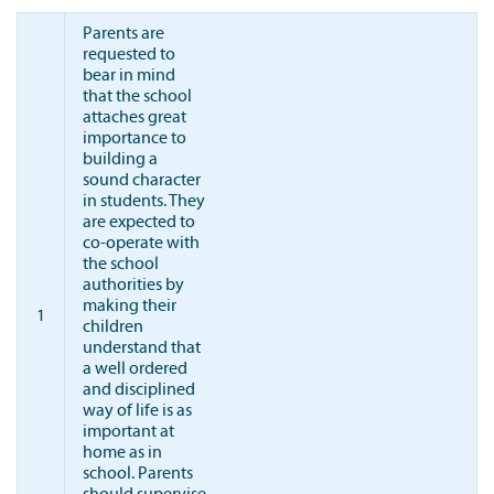
Parents are
requested to
bear in mind
that the school
attaches great
importance to
building a
sound character
in students. They
are expected to
co-operate with
the school
authorities by
making their
1
children
understand that
a well ordered
and disciplined
way of life is as
important at
home as in
school. Parents
should supervise