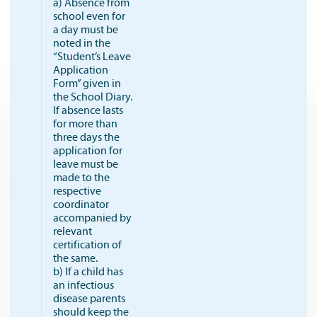
a) Absence from
school even for
a day must be
noted in the
“Student’s Leave
Application
Form” given in
the School Diary.
If absence lasts
for more than
three days the
application for
leave must be
made to the
respective
coordinator
accompanied by
relevant
certification of
the same.
b) If a child has
an infectious
disease parents
should keep the