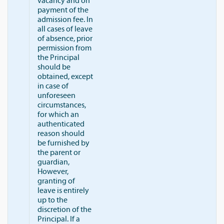
vacancy and on
payment of the
admission fee. In
all cases of leave
of absence, prior
permission from
the Principal
should be
obtained, except
in case of
unforeseen
circumstances,
for which an
authenticated
reason should
be furnished by
the parent or
guardian,
However,
granting of
leave is entirely
up to the
discretion of the
Principal. If a