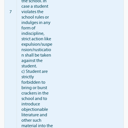
the school. In
case a student
7
violates the
school rules or
indulges in any
form of
indiscipline,
strict action like
expulsion/suspe
nsion/rusticatio
n shall be taken
against the
student.
c) Student are
strictly
forbidden to
bring or burst
crackers in the
school and to
introduce
objectionable
literature and
other such
material into the