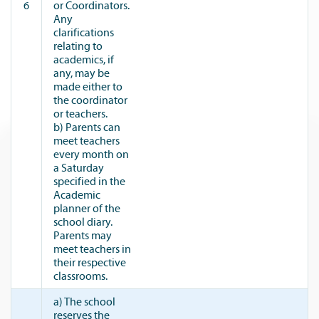
6
or Coordinators.
Any
clarifications
relating to
academics, if
any, may be
made either to
the coordinator
or teachers.
b) Parents can
meet teachers
every month on
a Saturday
specified in the
Academic
planner of the
school diary.
Parents may
meet teachers in
their respective
classrooms.
a) The school
reserves the