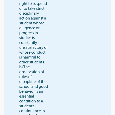
right to suspend
or to take strict
disciplinary
action against a
student whose
diligence or
progress in
studies is
constantly
unsatisfactory or
whose conduct
is harmful to
other students.
b) The
observation of
rules of
discipline of the
school and good
behavior is an
essential
condition to a
student’s
continuance in