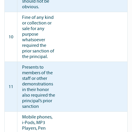
should not be
obvious.
Fine of any kind
or collection or
sale for any
purpose
10
whatsoever
required the
prior sanction of
the principal.
Presents to
members of the
staff or other
demonstrations
11
in their honor
also required the
principal’s prior
sanction
Mobile phones,
i-Pods, MP3
Players, Pen