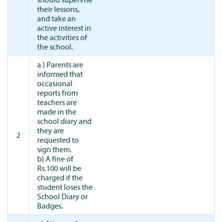
their lessons,
and take an
active interest in
the activities of
the school.
a ) Parents are
informed that
occasional
reports from
teachers are
made in the
school diary and
they are
2
requested to
sign them.
b) A fine of
Rs.100 will be
charged if the
student loses the
School Diary or
Badges.