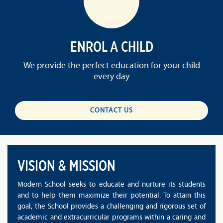
ENROL A CHILD
We provide the perfect education for your child
every day
CONTACT US
VISION & MISSION
Modern School seeks to educate and nurture its students
and to help them maximize their potential. To attain this
goal, the School provides a challenging and rigorous set of
academic and extracurricular programs within a caring and