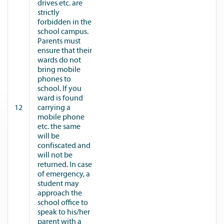
drives etc. are
strictly
forbidden in the
school campus.
Parents must
ensure that their
wards do not
bring mobile
phones to
school. If you
ward is found
12
carrying a
mobile phone
etc. the same
will be
confiscated and
will not be
returned. In case
of emergency, a
student may
approach the
school office to
speak to his/her
parent with a