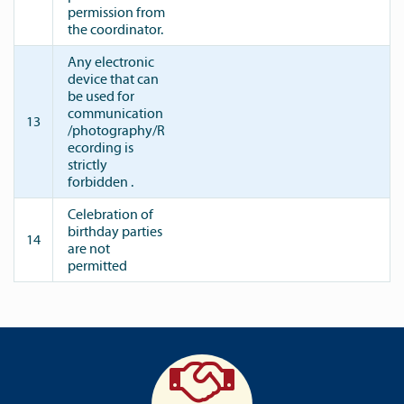
permission from
the coordinator.
Any electronic
device that can
be used for
communication
13
/photography/R
ecording is
strictly
forbidden .
Celebration of
birthday parties
14
are not
permitted