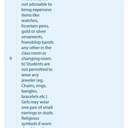
not advisable to
bring expensive
items like
watches,
fountain pens,
gold or silver
ornaments,
friendship bands
any other in the
class room or
9
changing room.
b) Students are
not permitted to
wear any
jeweler (eg.
Chains, rings,
bangles,
bracelets etc.)
Girls may wear
one pair of small
earrings or studs.
Religious
symbols if worn