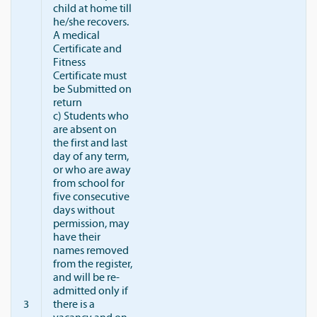
child at home till
he/she recovers.
A medical
Certificate and
Fitness
Certificate must
be Submitted on
return
c) Students who
are absent on
the first and last
day of any term,
or who are away
from school for
five consecutive
days without
permission, may
have their
names removed
from the register,
and will be re-
admitted only if
3
there is a