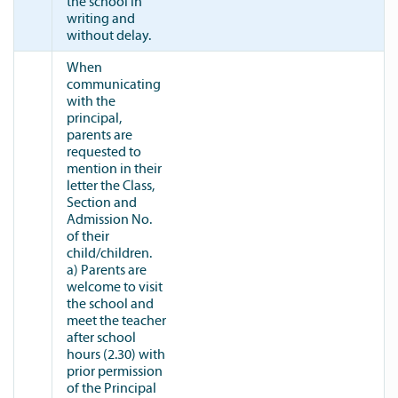
the school in
writing and
without delay.
When
communicating
with the
principal,
parents are
requested to
mention in their
letter the Class,
Section and
Admission No.
of their
child/children.
a) Parents are
welcome to visit
the school and
meet the teacher
after school
hours (2.30) with
prior permission
of the Principal