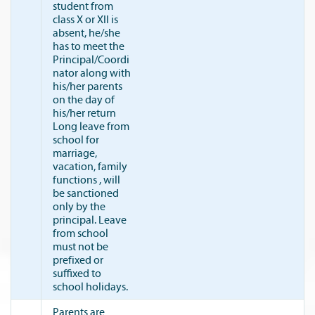
student from
class X or XII is
absent, he/she
has to meet the
Principal/Coordi
nator along with
his/her parents
on the day of
his/her return
Long leave from
school for
marriage,
vacation, family
functions , will
be sanctioned
only by the
principal. Leave
from school
must not be
prefixed or
suffixed to
school holidays.
Parents are