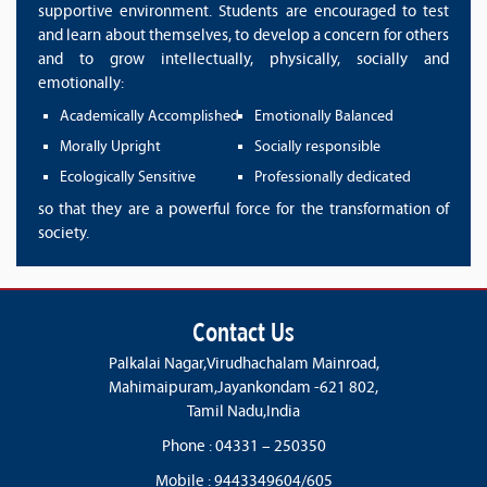
supportive environment. Students are encouraged to test
and learn about themselves, to develop a concern for others
and to grow intellectually, physically, socially and
emotionally:
Academically Accomplished
Emotionally Balanced
Morally Upright
Socially responsible
Ecologically Sensitive
Professionally dedicated
so that they are a powerful force for the transformation of
society.
Contact Us
Palkalai Nagar,Virudhachalam Mainroad,
Mahimaipuram,Jayankondam -621 802,
Tamil Nadu,India
Phone : 04331 – 250350
Mobile : 9443349604/605