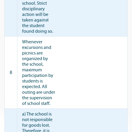
school. Strict
disciplinary
action will be
taken against
the student
found doing so.
Whenever
excursions and
picnics are
organized by
the school,
maximum
8
participation by
students is
expected. All
outing are under
the supervision
of school staff.
a) The school is
not responsible
for goods lost.
Therefore, it is