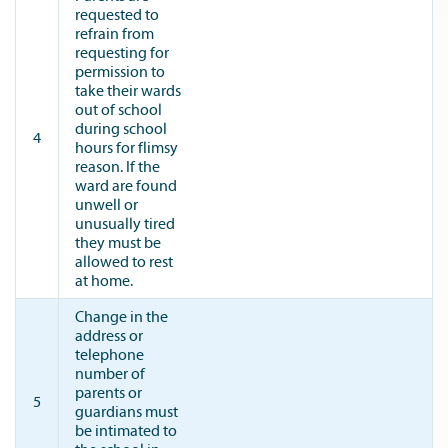
requested to
refrain from
requesting for
permission to
take their wards
out of school
during school
4
hours for flimsy
reason. If the
ward are found
unwell or
unusually tired
they must be
allowed to rest
at home.
Change in the
address or
telephone
number of
parents or
5
guardians must
be intimated to