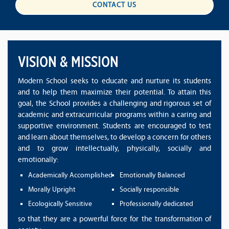
CONTACT US
VISION & MISSION
Modern School seeks to educate and nurture its students
and to help them maximize their potential. To attain this
goal, the School provides a challenging and rigorous set of
academic and extracurricular programs within a caring and
supportive environment. Students are encouraged to test
and learn about themselves, to develop a concern for others
and to grow intellectually, physically, socially and
emotionally:
Academically Accomplished
Emotionally Balanced
Morally Upright
Socially responsible
Ecologically Sensitive
Professionally dedicated
so that they are a powerful force for the transformation of