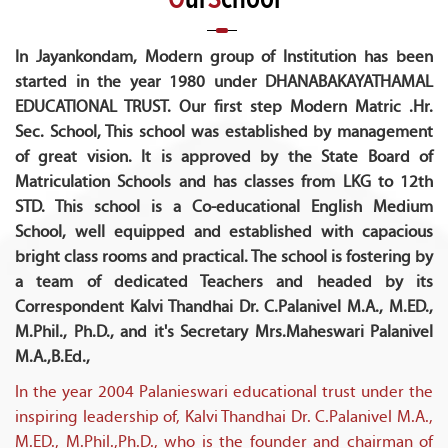
In Jayankondam, Modern group of Institution has been
started in the year 1980 under DHANABAKAYATHAMAL
EDUCATIONAL TRUST. Our first step Modern Matric .Hr.
Sec. School, This school was established by management
of great vision. It is approved by the State Board of
Matriculation Schools and has classes from LKG to 12th
STD. This school is a Co-educational English Medium
School, well equipped and established with capacious
bright class rooms and practical. The school is fostering by
a team of dedicated Teachers and headed by its
Correspondent Kalvi Thandhai Dr. C.Palanivel M.A., M.ED.,
M.Phil., Ph.D., and it's Secretary Mrs.Maheswari Palanivel
M.A.,B.Ed.,
In the year 2004 Palanieswari educational trust under the
inspiring leadership of, Kalvi Thandhai Dr. C.Palanivel M.A.,
M.ED., M.Phil.,Ph.D., who is the founder and chairman of