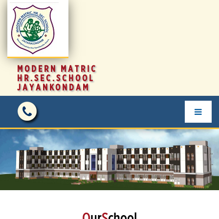
MODERN MATRIC
HR.SEC.SCHOOL
JAYANKONDAM
O
ur
S
chool