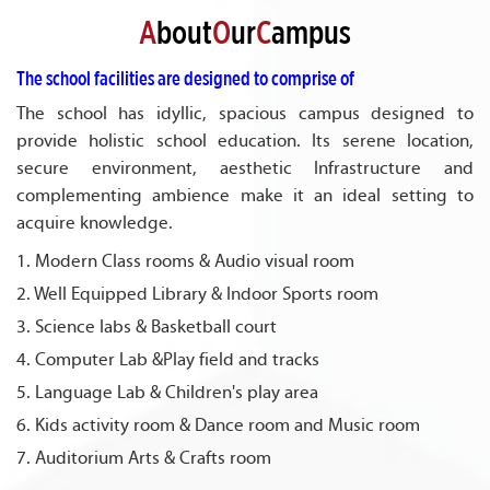
A
bout
O
ur
C
ampus
The school facilities are designed to comprise of
The school has idyllic, spacious campus designed to
provide holistic school education. Its serene location,
secure environment, aesthetic Infrastructure and
complementing ambience make it an ideal setting to
acquire knowledge.
1. Modern Class rooms & Audio visual room
2. Well Equipped Library & Indoor Sports room
3. Science labs & Basketball court
4. Computer Lab &Play field and tracks
5. Language Lab & Children's play area
6. Kids activity room & Dance room and Music room
7. Auditorium Arts & Crafts room