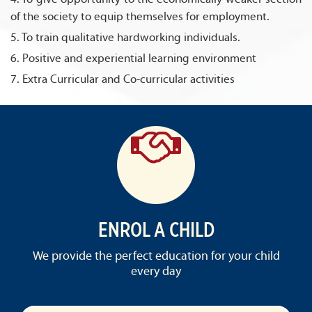
of the society to equip themselves for employment.
5. To train qualitative hardworking individuals.
6. Positive and experiential learning environment
7. Extra Curricular and Co-curricular activities
ENROL A CHILD
We provide the perfect education for your child
every day