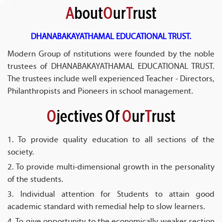
A
bout
O
ur
T
rust
DHANABAKAYATHAMAL EDUCATIONAL TRUST.
Modern Group of nstitutions were founded by the noble
trustees of DHANABAKAYATHAMAL EDUCATIONAL TRUST.
The trustees include well experienced Teacher - Directors,
Philanthropists and Pioneers in school management.
O
jectives Of
O
ur
T
rust
1. To provide quality education to all sections of the
society.
2. To provide multi-dimensional growth in the personality
of the students.
3. Individual attention for Students to attain good
academic standard with remedial help to slow learners.
4. To give opportunity to the economically weaker section