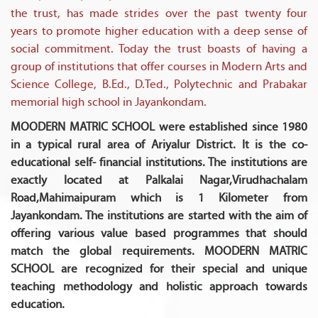
the trust, has made strides over the past twenty four
years to promote higher education with a deep sense of
social commitment. Today the trust boasts of having a
group of institutions that offer courses in Modern Arts and
Science College, B.Ed., D.Ted., Polytechnic and Prabakar
memorial high school in Jayankondam.
MOODERN MATRIC SCHOOL were established since 1980
in a typical rural area of Ariyalur District. It is the co-
educational self- financial institutions. The institutions are
exactly located at Palkalai Nagar,Virudhachalam
Road,Mahimaipuram which is 1 Kilometer from
Jayankondam. The institutions are started with the aim of
offering various value based programmes that should
match the global requirements. MOODERN MATRIC
SCHOOL are recognized for their special and unique
teaching methodology and holistic approach towards
education.