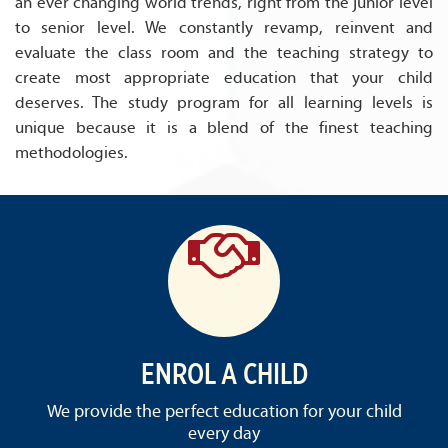
an ever changing world trends, right from the junior level
to senior level. We constantly revamp, reinvent and
evaluate the class room and the teaching strategy to
create most appropriate education that your child
deserves. The study program for all learning levels is
unique because it is a blend of the finest teaching
methodologies.
ENROL A CHILD
We provide the perfect education for your child
every day