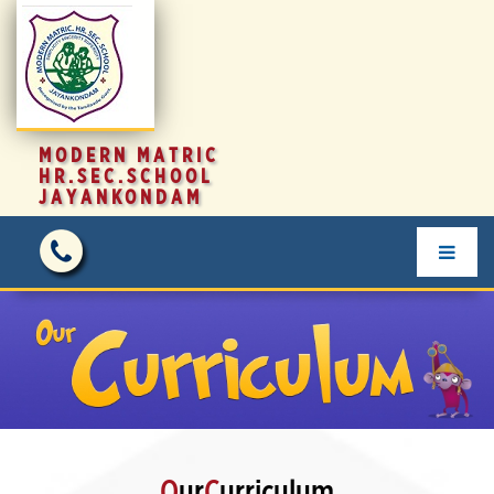
MODERN MATRIC
HR.SEC.SCHOOL
JAYANKONDAM
O
ur
C
urriculum