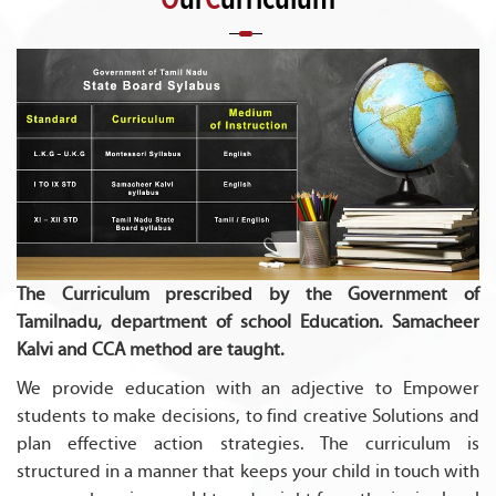
The Curriculum prescribed by the Government of
Tamilnadu, department of school Education. Samacheer
Kalvi and CCA method are taught.
We provide education with an adjective to Empower
students to make decisions, to find creative Solutions and
plan effective action strategies. The curriculum is
structured in a manner that keeps your child in touch with