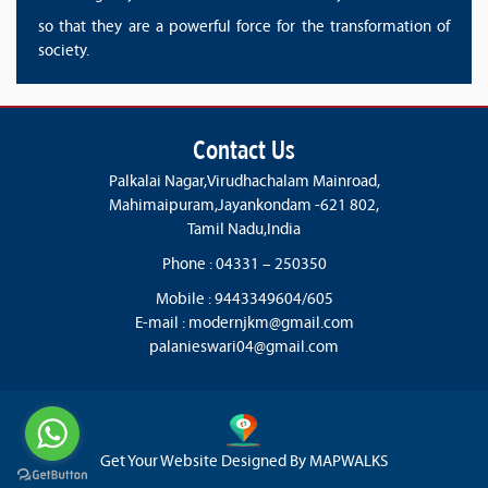
so that they are a powerful force for the transformation of
society.
Contact Us
Palkalai Nagar,Virudhachalam Mainroad,
Mahimaipuram,Jayankondam -621 802,
Tamil Nadu,India
Phone : 04331 – 250350
Mobile : 9443349604/605
E-mail :
modernjkm@gmail.com
palanieswari04@gmail.com
Get Your Website Designed By
MAPWALKS