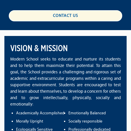
CONTACT US
VISION & MISSION
Modern School seeks to educate and nurture its students
and to help them maximize their potential. To attain this
goal, the School provides a challenging and rigorous set of
academic and extracurricular programs within a caring and
supportive environment. Students are encouraged to test
and learn about themselves, to develop a concern for others
and to grow intellectually, physically, socially and
emotionally:
Academically Accomplished
Emotionally Balanced
Morally Upright
Socially responsible
Ecologically Sensitive
Professionally dedicated